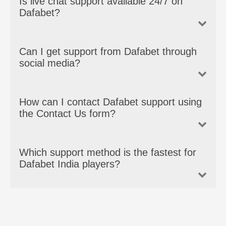
Is live chat support available 24/7 on
phone service. This is accessible directly from the website
Dafabet?
and connects you to a live support agent in real time.
Yes, Dafabet offers a 24/7 Live Chat feature for Indian
Can I get support from Dafabet through
players. It connects players instantly to trained support
social media?
agents who are adept at handling common concerns.
Yes, Dafabet provides assistance via official Facebook
How can I contact Dafabet support using
and Telegram channels. These platforms are used for
the Contact Us form?
general support, sharing promotional updates, and
notifying players of announcements.
You can reach Dafabet support by filling out the
Which support method is the fastest for
Contact Us form available on the official website. You’ll
Dafabet India players?
need to provide your name, username, email, select the
relevant product type, and include a subject and
message describing your issue.
The 24/7 Live Chat is the fastest and most responsive
option. It provides real-time communication and
immediate solutions, making it ideal for quick