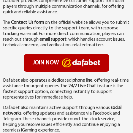
Dafabet provides comprehensive customer support for Indian
players through multiple communication channels, for offering
quick and reliable assistance.
The
Contact Us form
on the official website allows you to submit
specific queries directly to the support team, with response
tracking via email. For more direct communication, players can
reach out through
email support
, which handles account issues,
technical concerns, and verification-related matters.
JOIN NOW
Dafabet also operates a dedicated
phone line
, offering real-time
assistance for urgent queries. The
24/7 Live Chat
feature is the
fastest support option, connecting instantly to support
representatives for immediate help.
Dafabet also maintains active support through various
social
networks
, offering updates and assistance via Facebook and
Telegram. These channels provide round-the-clock service,
helping you resolve issues efficiently and continue enjoying a
seamless iGaming experience.