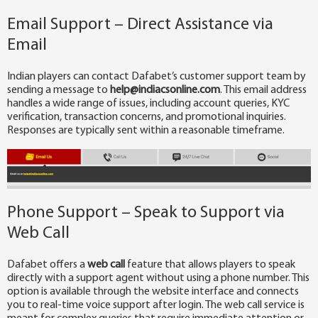
Email Support – Direct Assistance via
Email
Indian players can contact Dafabet’s customer support team by
sending a message to
help@indiacsonline.com
. This email address
handles a wide range of issues, including account queries, KYC
verification, transaction concerns, and promotional inquiries.
Responses are typically sent within a reasonable timeframe.
Phone Support – Speak to Support via
Web Call
Dafabet offers a
web call
feature that allows players to speak
directly with a support agent without using a phone number. This
option is available through the website interface and connects
you to real-time voice support after login. The web call service is