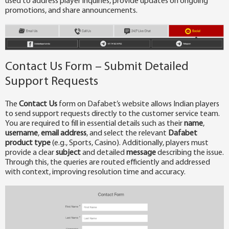
used to address player inquiries, provide updates on ongoing
promotions, and share announcements.
Contact Us Form – Submit Detailed
Support Requests
The
Contact Us
form on Dafabet’s website allows Indian players
to send support requests directly to the customer service team.
You are required to fill in essential details such as their
name
,
username
,
email address
, and select the relevant
Dafabet
product type
(e.g., Sports, Casino). Additionally, players must
provide a clear
subject
and detailed
message
describing the issue.
Through this, the queries are routed efficiently and addressed
with context, improving resolution time and accuracy.