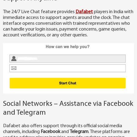
The 24/7 Live Chat feature provides
Dafabet
players in India with
immediate access to support agents around the clock. The chat
interface opens conversation with trained representatives who
can handle your login issues, payment concerns, game queries,
account verifications, or any other queries.
Social Networks – Assistance via Facebook
and Telegram
Dafabet also offers support through its official social media
channels, including
Facebook
and
Telegram
. These platforms are