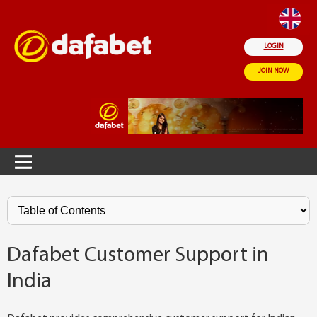
LOGIN
JOIN NOW
Dafabet Customer Support in
India