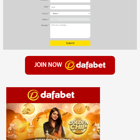
JOIN NOW