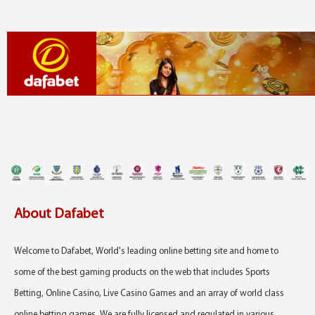
clarifications.
About Dafabet
Welcome to Dafabet, World's leading online betting site and home to
some of the best gaming products on the web that includes Sports
Betting, Online Casino, Live Casino Games and an array of world class
online betting games. We are fully licensed and regulated in various