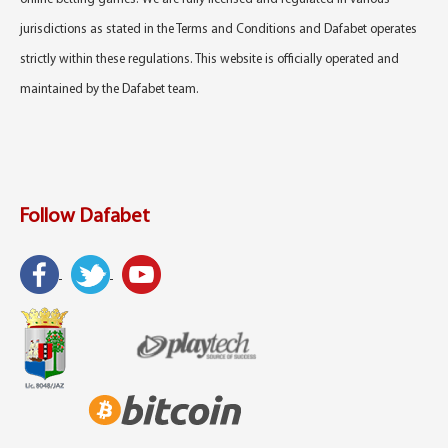
jurisdictions as stated in the Terms and Conditions and Dafabet operates
strictly within these regulations. This website is officially operated and
maintained by the Dafabet team.
Follow Dafabet