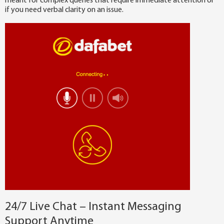
meant for complex queries that require immediate attention or
if you need verbal clarity on an issue.
24/7 Live Chat – Instant Messaging
Support Anytime