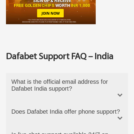
Dafabet Support FAQ – India
What is the official email address for
Dafabet India support?
Indian players can send their queries to
Does Dafabet India offer phone support?
help@indiacsonline.com. Replies are issued after review
by the support team.
Dafabet provides web call support instead of traditional