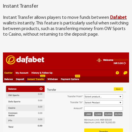
Instant Transfer
Instant Transfer allows players to move funds between
Dafabet
wallets instantly. This feature is particularly useful when switching
between products, such as transferring money from OW Sports
to Casino, without returning to the deposit page.