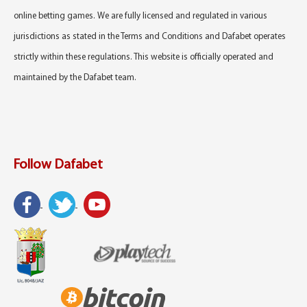
online betting games. We are fully licensed and regulated in various
jurisdictions as stated in the Terms and Conditions and Dafabet operates
strictly within these regulations. This website is officially operated and
maintained by the Dafabet team.
Follow Dafabet