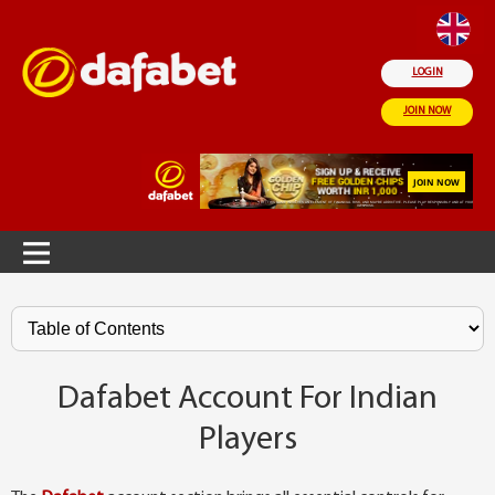
LOGIN
JOIN NOW
Dafabet Account For Indian
Players