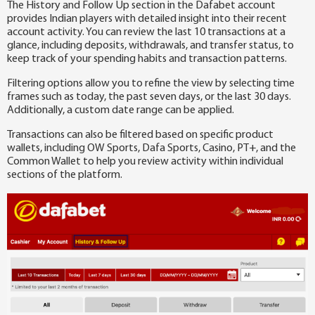
The History and Follow Up section in the Dafabet account
provides Indian players with detailed insight into their recent
account activity. You can review the last 10 transactions at a
glance, including deposits, withdrawals, and transfer status, to
keep track of your spending habits and transaction patterns.
Filtering options allow you to refine the view by selecting time
frames such as today, the past seven days, or the last 30 days.
Additionally, a custom date range can be applied.
Transactions can also be filtered based on specific product
wallets, including OW Sports, Dafa Sports, Casino, PT+, and the
Common Wallet to help you review activity within individual
sections of the platform.