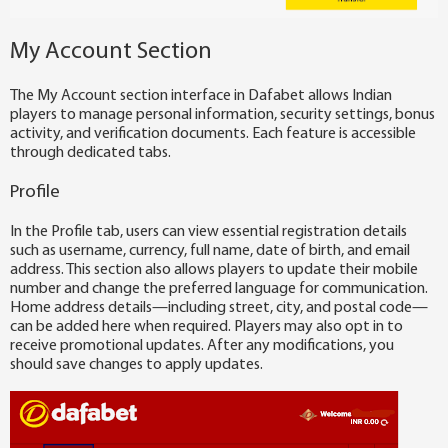
My Account Section
The My Account section interface in Dafabet allows Indian
players to manage personal information, security settings, bonus
activity, and verification documents. Each feature is accessible
through dedicated tabs.
Profile
In the Profile tab, users can view essential registration details
such as username, currency, full name, date of birth, and email
address. This section also allows players to update their mobile
number and change the preferred language for communication.
Home address details—including street, city, and postal code—
can be added here when required. Players may also opt in to
receive promotional updates. After any modifications, you
should save changes to apply updates.