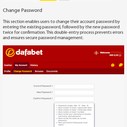
Change Password
This section enables users to change their account password by
entering the existing password, followed by the new password
twice for confirmation. This double-entry process prevents errors
and ensures secure password management.