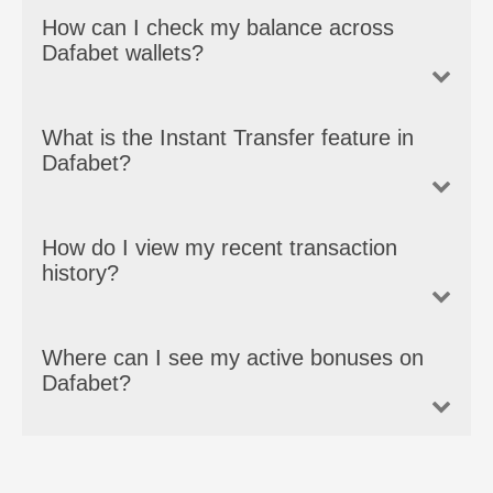
To change your password, navigate to the Change
How can I check my balance across
Password section within My Account, enter your old
Dafabet wallets?
password, and then input the new password twice. This
ensures accuracy and prevents typing errors.
Your balance across all product wallets—such as OW
What is the Instant Transfer feature in
Sports, Dafa Sports, Casino, PT+, and the Common
Dafabet?
Wallet—can be viewed in the Cashier section. Each
wallet is displayed separately for better financial clarity.
Instant Transfer allows you to move funds between
How do I view my recent transaction
different Dafabet wallets. For example, you can transfer
history?
money from your OW Sports wallet to your PT+ wallet
instantly without using the deposit interface.
You can access your last 10 transactions from the
Where can I see my active bonuses on
History and Follow Up section from your profile. This
Dafabet?
feature includes filters to view activity by date range or
by wallet, such as Dafa Sports or the Common Wallet.
Active bonuses are listed under the Bonuses section of
My Account. These bonuses are updated based on your