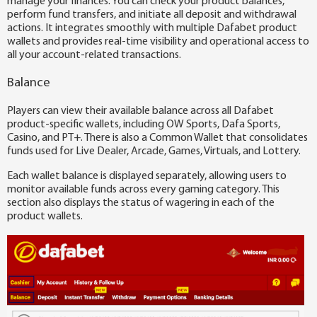
manage your finances. You can check your product balances,
perform fund transfers, and initiate all deposit and withdrawal
actions. It integrates smoothly with multiple Dafabet product
wallets and provides real-time visibility and operational access to
all your account-related transactions.
Balance
Players can view their available balance across all Dafabet
product-specific wallets, including OW Sports, Dafa Sports,
Casino, and PT+. There is also a Common Wallet that consolidates
funds used for Live Dealer, Arcade, Games, Virtuals, and Lottery.
Each wallet balance is displayed separately, allowing users to
monitor available funds across every gaming category. This
section also displays the status of wagering in each of the
product wallets.