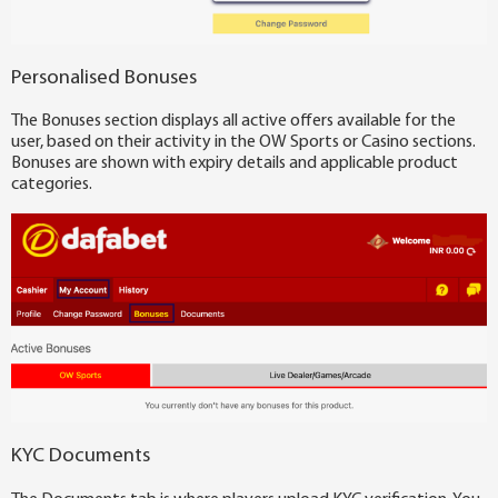
Personalised Bonuses
The Bonuses section displays all active offers available for the
user, based on their activity in the OW Sports or Casino sections.
Bonuses are shown with expiry details and applicable product
categories.
KYC Documents