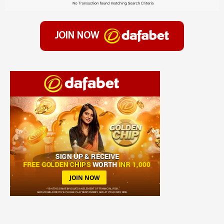
JOIN NOW