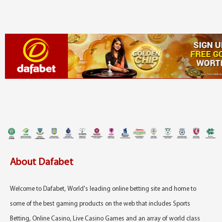
account activity.
About Dafabet
Welcome to Dafabet, World's leading online betting site and home to
some of the best gaming products on the web that includes Sports
Betting, Online Casino, Live Casino Games and an array of world class