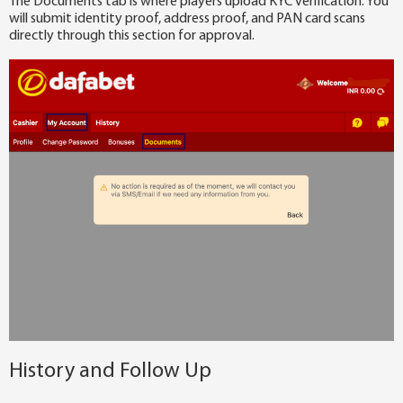
The Documents tab is where players upload KYC verification. You
will submit identity proof, address proof, and PAN card scans
directly through this section for approval.
History and Follow Up