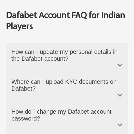
Dafabet Account FAQ for Indian
Players
How can I update my personal details in
the Dafabet account?
You can update your mobile number, preferred
Where can I upload KYC documents on
language, and home address from the Profile tab in the
Dafabet?
My Account section. After entering new information
such as city and postal code, make sure to save the
changes to apply them successfully.
KYC documents must be uploaded through the
How do I change my Dafabet account
Documents tab under the My Account section. You can
password?
submit scans of your Aadhaar, PAN, or a utility bill
directly within this interface for verification.