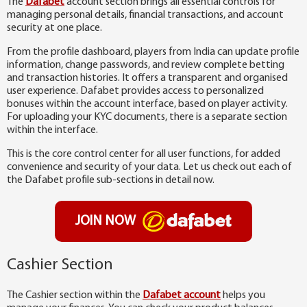
The
Dafabet
account section brings all essential controls for
managing personal details, financial transactions, and account
security at one place.
From the profile dashboard, players from India can update profile
information, change passwords, and review complete betting
and transaction histories. It offers a transparent and organised
user experience. Dafabet provides access to personalized
bonuses within the account interface, based on player activity.
For uploading your KYC documents, there is a separate section
within the interface.
This is the core control center for all user functions, for added
convenience and security of your data. Let us check out each of
the Dafabet profile sub-sections in detail now.
JOIN NOW
Cashier Section
The Cashier section within the
Dafabet account
helps you