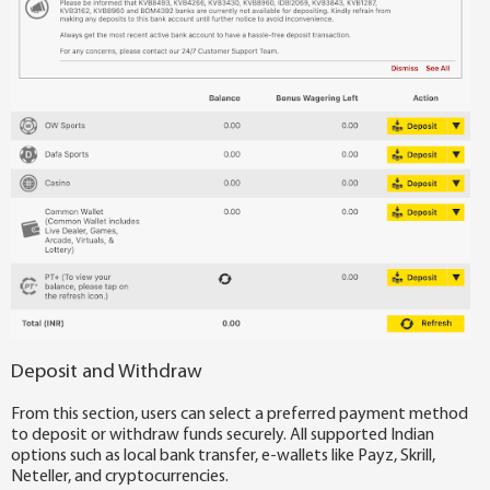
Deposit and Withdraw
From this section, users can select a preferred payment method
to deposit or withdraw funds securely. All supported Indian
options such as local bank transfer, e-wallets like Payz, Skrill,
Neteller, and cryptocurrencies.